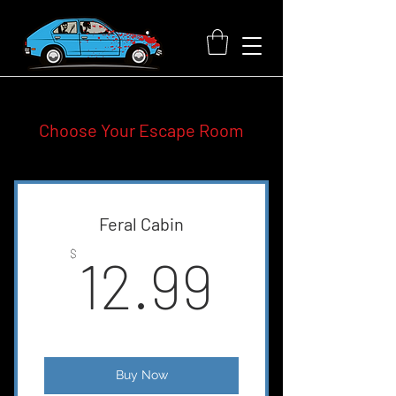
Choose Your Escape Room
Feral Cabin
12.99$
$
12.99
Buy Now