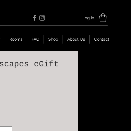
Log In
w
Rooms
FAQ
Shop
About Us
Contact
scapes eGift