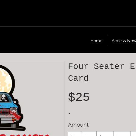
Home
Access No
Four Seater E
Card
$25
Amount