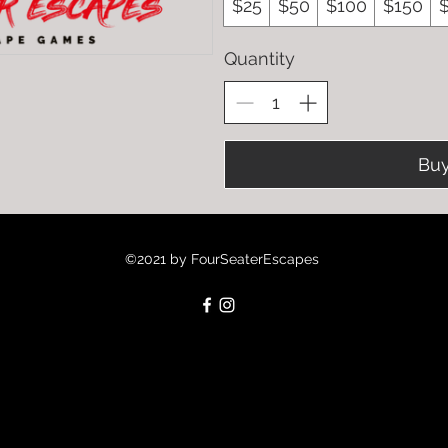
$25
$50
$100
$150
Quantity
Bu
©2021 by FourSeaterEscapes