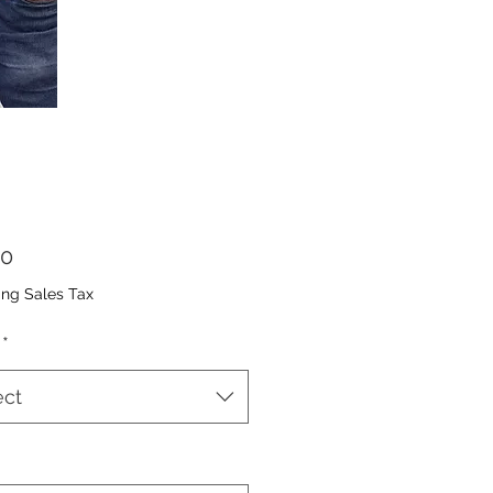
Price
00
ing Sales Tax
*
ect