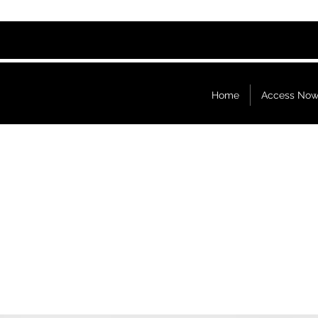
Home
Access No