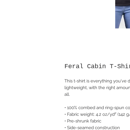
Feral Cabin T-Shi
This t-shirt is everything you've 
lightweight, with the right amount
all. 
• 100% combed and ring-spun cot
• Fabric weight: 4.2 oz/yd² (142 
• Pre-shrunk fabric
• Side-seamed construction