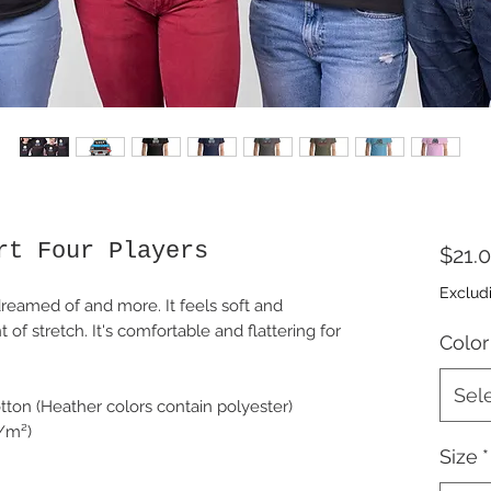
rt Four Players
$21.
Exclud
dreamed of and more. It feels soft and 
 of stretch. It's comfortable and flattering for 
Color
Sel
ton (Heather colors contain polyester)
g/m²)
Size
*