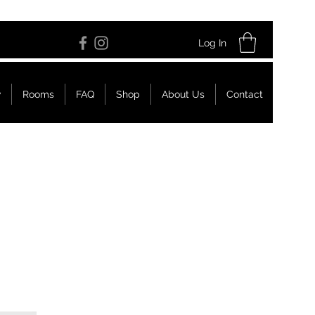
Log In
w
Rooms
FAQ
Shop
About Us
Contact